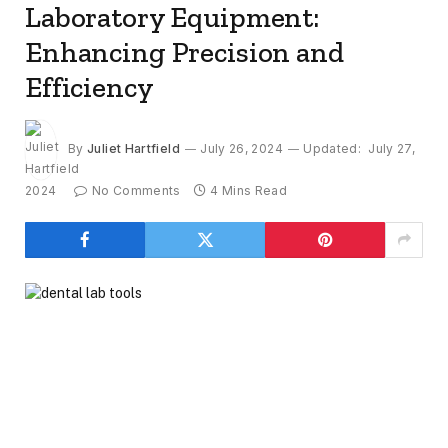
Laboratory Equipment:
Enhancing Precision and
Efficiency
By
Juliet Hartfield
July 26, 2024
Updated:
July 27,
2024
No Comments
4 Mins Read