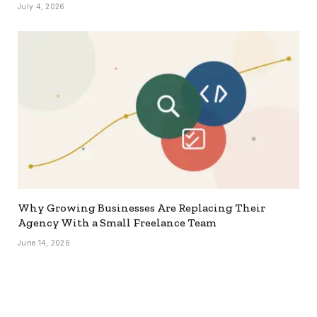
July 4, 2026
Why Growing Businesses Are Replacing Their
Agency With a Small Freelance Team
June 14, 2026