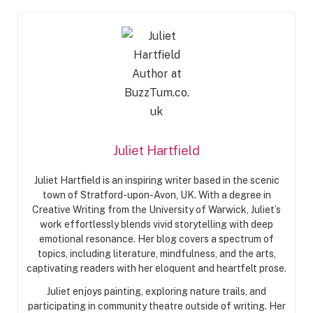
Juliet Hartfield
Juliet Hartfield is an inspiring writer based in the scenic
town of Stratford-upon-Avon, UK. With a degree in
Creative Writing from the University of Warwick, Juliet’s
work effortlessly blends vivid storytelling with deep
emotional resonance. Her blog covers a spectrum of
topics, including literature, mindfulness, and the arts,
captivating readers with her eloquent and heartfelt prose.
Juliet enjoys painting, exploring nature trails, and
participating in community theatre outside of writing. Her