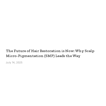
The Future of Hair Restoration is Now: Why Scalp
Micro-Pigmentation (SMP) Leads the Way
July 14, 2025