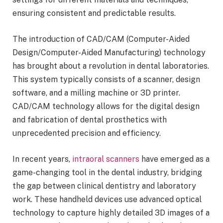
ensuring consistent and predictable results.
The introduction of CAD/CAM (Computer-Aided
Design/Computer-Aided Manufacturing) technology
has brought about a revolution in dental laboratories.
This system typically consists of a scanner, design
software, and a milling machine or 3D printer.
CAD/CAM technology allows for the digital design
and fabrication of dental prosthetics with
unprecedented precision and efficiency.
In recent years,
intraoral scanners
have emerged as a
game-changing tool in the dental industry, bridging
the gap between clinical dentistry and laboratory
work. These handheld devices use advanced optical
technology to capture highly detailed 3D images of a