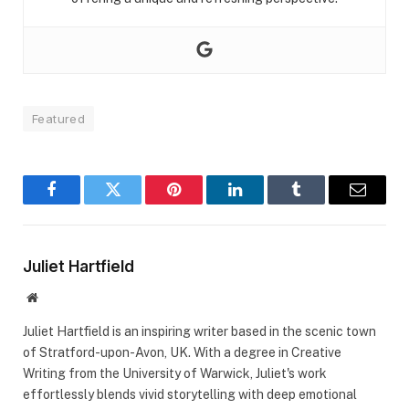
Featured
Facebook
Twitter
Pinterest
LinkedIn
Tumblr
Email
Juliet Hartfield
Website
Juliet Hartfield is an inspiring writer based in the scenic town
of Stratford-upon-Avon, UK. With a degree in Creative
Writing from the University of Warwick, Juliet's work
effortlessly blends vivid storytelling with deep emotional