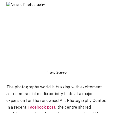
Image Source
The photography world is buzzing with excitement
as recent social media activity hints at a major
expansion for the renowned Art Photography Center.
In a recent
Facebook post
, the centre shared