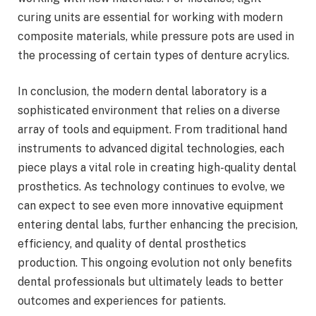
curing units are essential for working with modern
composite materials, while pressure pots are used in
the processing of certain types of denture acrylics.
In conclusion, the modern dental laboratory is a
sophisticated environment that relies on a diverse
array of tools and equipment. From traditional hand
instruments to advanced digital technologies, each
piece plays a vital role in creating high-quality dental
prosthetics. As technology continues to evolve, we
can expect to see even more innovative equipment
entering dental labs, further enhancing the precision,
efficiency, and quality of dental prosthetics
production. This ongoing evolution not only benefits
dental professionals but ultimately leads to better
outcomes and experiences for patients.