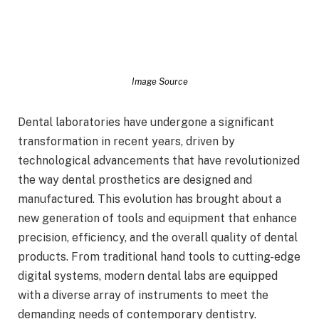
Image Source
Dental laboratories have undergone a significant
transformation in recent years, driven by
technological advancements that have revolutionized
the way dental prosthetics are designed and
manufactured. This evolution has brought about a
new generation of tools and equipment that enhance
precision, efficiency, and the overall quality of dental
products. From traditional hand tools to cutting-edge
digital systems, modern dental labs are equipped
with a diverse array of instruments to meet the
demanding needs of contemporary dentistry.