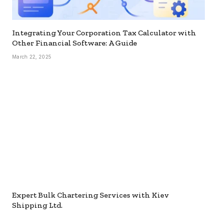
Integrating Your Corporation Tax Calculator with
Other Financial Software: A Guide
March 22, 2025
Expert Bulk Chartering Services with Kiev
Shipping Ltd.