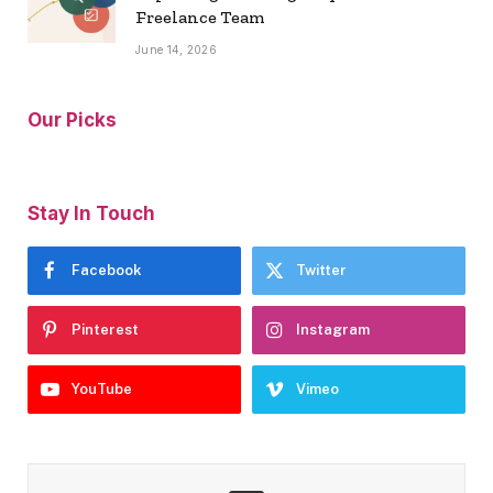
Freelance Team
June 14, 2026
Our Picks
Stay In Touch
Facebook
Twitter
Pinterest
Instagram
YouTube
Vimeo