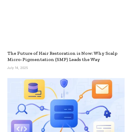
The Future of Hair Restoration is Now: Why Scalp
Micro-Pigmentation (SMP) Leads the Way
July 14, 2025