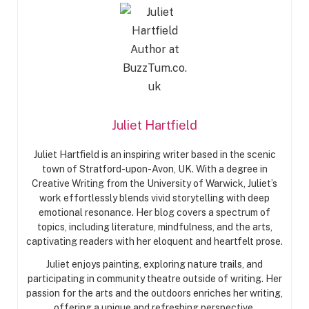
Juliet Hartfield
Juliet Hartfield is an inspiring writer based in the scenic
town of Stratford-upon-Avon, UK. With a degree in
Creative Writing from the University of Warwick, Juliet’s
work effortlessly blends vivid storytelling with deep
emotional resonance. Her blog covers a spectrum of
topics, including literature, mindfulness, and the arts,
captivating readers with her eloquent and heartfelt prose.
Juliet enjoys painting, exploring nature trails, and
participating in community theatre outside of writing. Her
passion for the arts and the outdoors enriches her writing,
offering a unique and refreshing perspective.