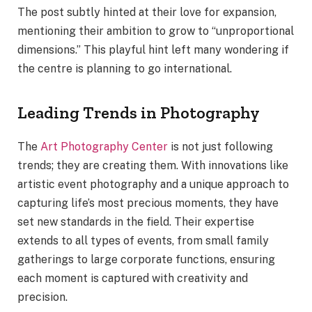
The post subtly hinted at their love for expansion,
mentioning their ambition to grow to “unproportional
dimensions.” This playful hint left many wondering if
the centre is planning to go international.
Leading Trends in Photography
The
Art Photography Center
is not just following
trends; they are creating them. With innovations like
artistic event photography and a unique approach to
capturing life’s most precious moments, they have
set new standards in the field. Their expertise
extends to all types of events, from small family
gatherings to large corporate functions, ensuring
each moment is captured with creativity and
precision.