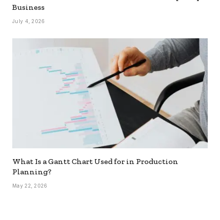
Business
July 4, 2026
What Is a Gantt Chart Used for in Production
Planning?
May 22, 2026