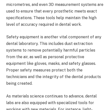
micrometres, and even 3D measurement systems are
used to ensure that every prosthetic meets exact
specifications. These tools help maintain the high
level of accuracy required in dental work.
Safety equipment is another vital component of any
dental laboratory. This includes dust extraction
systems to remove potentially harmful particles
from the air, as well as personal protective
equipment like gloves, masks, and safety glasses.
Proper safety measures protect both the
technicians and the integrity of the dental products
being created.
As materials science continues to advance, dental
labs are also equipped with specialized tools for
working with new materials. For instance, light-