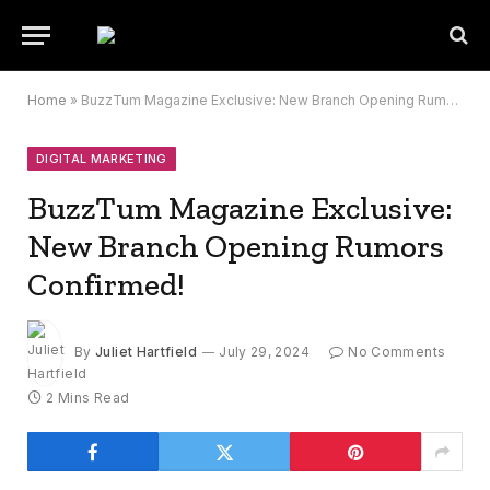
Home
»
BuzzTum Magazine Exclusive: New Branch Opening Rumors Confirmed!
DIGITAL MARKETING
BuzzTum Magazine Exclusive:
New Branch Opening Rumors
Confirmed!
By
Juliet Hartfield
July 29, 2024
No Comments
2 Mins Read