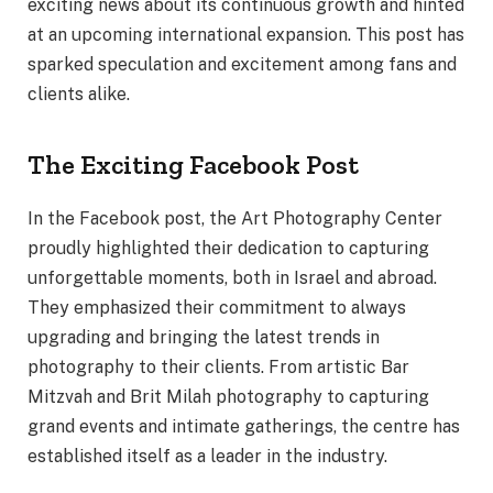
exciting news about its continuous growth and hinted
at an upcoming international expansion. This post has
sparked speculation and excitement among fans and
clients alike.
The Exciting Facebook Post
In the Facebook post, the Art Photography Center
proudly highlighted their dedication to capturing
unforgettable moments, both in Israel and abroad.
They emphasized their commitment to always
upgrading and bringing the latest trends in
photography to their clients. From artistic Bar
Mitzvah and Brit Milah photography to capturing
grand events and intimate gatherings, the centre has
established itself as a leader in the industry.