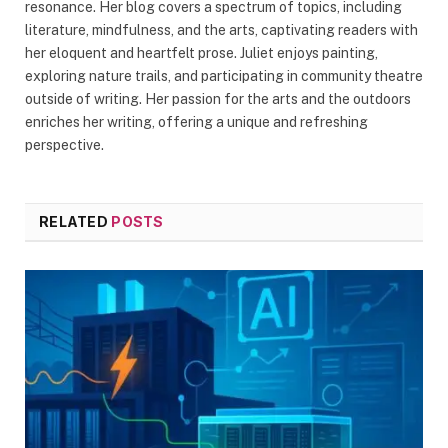
resonance. Her blog covers a spectrum of topics, including
literature, mindfulness, and the arts, captivating readers with
her eloquent and heartfelt prose. Juliet enjoys painting,
exploring nature trails, and participating in community theatre
outside of writing. Her passion for the arts and the outdoors
enriches her writing, offering a unique and refreshing
perspective.
RELATED
POSTS