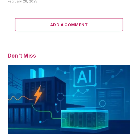
February 28, 2025
ADD A COMMENT
Don't Miss