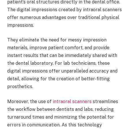
patient’s oral structures directly in the dental office.
The digital impressions created by intraoral scanners
offer numerous advantages over traditional physical
impressions.
They eliminate the need for messy impression
materials, improve patient comfort, and provide
instant results that can be immediately shared with
the dental laboratory. For lab technicians, these
digital impressions offer unparalleled accuracy and
detail, allowing for the creation of better-fitting
prosthetics.
Moreover, the use of
intraoral scanners
streamlines
the workflow between dentists and labs, reducing
turnaround times and minimizing the potential for
errors in communication. As this technology