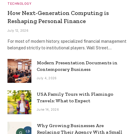
TECHNOLOGY
How Next-Generation Computing is
Reshaping Personal Finance
July 12, 2026
For most of modern history, specialized financial management
belonged strictly to institutional players. Wall Street…
Modern Presentation Documents in
Contemporary Business
July 4, 2026
USA Family Tours with Flamingo
Travels: What to Expect
June 14, 2026
Why Growing Businesses Are
Replacing Their Agency With a Small