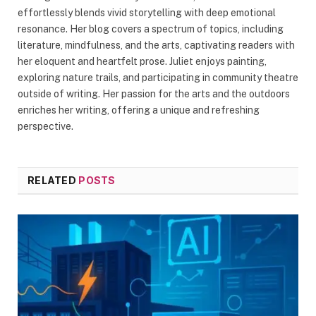
effortlessly blends vivid storytelling with deep emotional
resonance. Her blog covers a spectrum of topics, including
literature, mindfulness, and the arts, captivating readers with
her eloquent and heartfelt prose. Juliet enjoys painting,
exploring nature trails, and participating in community theatre
outside of writing. Her passion for the arts and the outdoors
enriches her writing, offering a unique and refreshing
perspective.
RELATED
POSTS