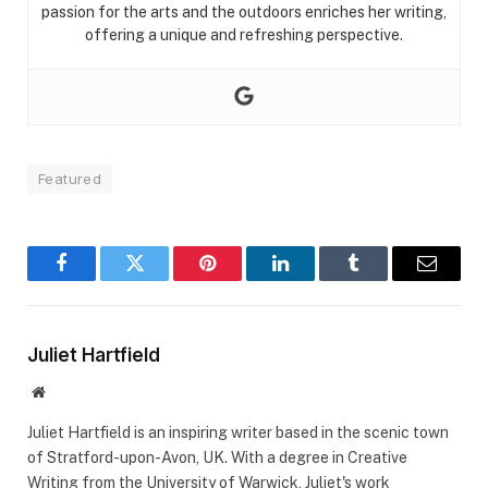
passion for the arts and the outdoors enriches her writing,
offering a unique and refreshing perspective.
Featured
Facebook
Twitter
Pinterest
LinkedIn
Tumblr
Email
Juliet Hartfield
Website
Juliet Hartfield is an inspiring writer based in the scenic town
of Stratford-upon-Avon, UK. With a degree in Creative
Writing from the University of Warwick, Juliet's work