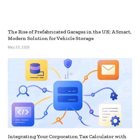
The Rise of Prefabricated Garages in the UK: A Smart,
Modern Solution for Vehicle Storage
May 23, 2025
Integrating Your Corporation Tax Calculator with