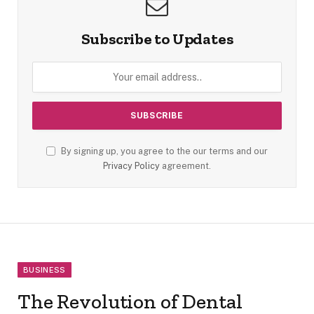
Subscribe to Updates
By signing up, you agree to the our terms and our
Privacy Policy
agreement.
BUSINESS
The Revolution of Dental