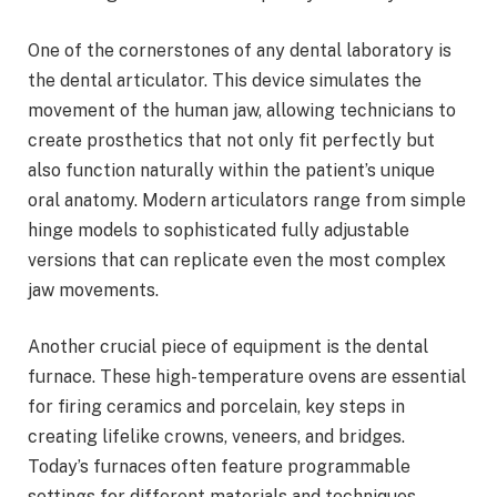
One of the cornerstones of any dental laboratory is
the dental articulator. This device simulates the
movement of the human jaw, allowing technicians to
create prosthetics that not only fit perfectly but
also function naturally within the patient’s unique
oral anatomy. Modern articulators range from simple
hinge models to sophisticated fully adjustable
versions that can replicate even the most complex
jaw movements.
Another crucial piece of equipment is the dental
furnace. These high-temperature ovens are essential
for firing ceramics and porcelain, key steps in
creating lifelike crowns, veneers, and bridges.
Today’s furnaces often feature programmable
settings for different materials and techniques,