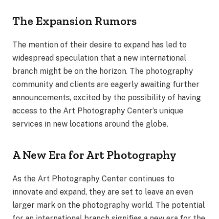
The Expansion Rumors
The mention of their desire to expand has led to
widespread speculation that a new international
branch might be on the horizon. The photography
community and clients are eagerly awaiting further
announcements, excited by the possibility of having
access to the Art Photography Center’s unique
services in new locations around the globe.
A New Era for Art Photography
As the Art Photography Center continues to
innovate and expand, they are set to leave an even
larger mark on the photography world. The potential
for an international branch signifies a new era for the