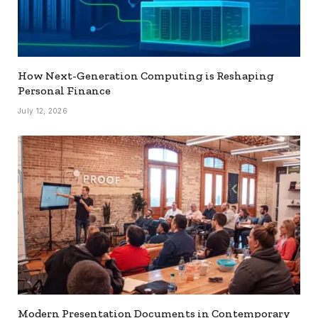
How Next-Generation Computing is Reshaping
Personal Finance
July 12, 2026
Modern Presentation Documents in Contemporary