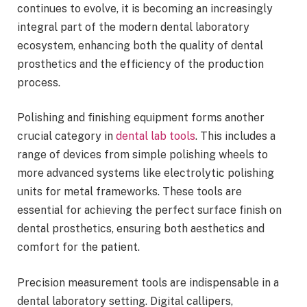
continues to evolve, it is becoming an increasingly
integral part of the modern dental laboratory
ecosystem, enhancing both the quality of dental
prosthetics and the efficiency of the production
process.
Polishing and finishing equipment forms another
crucial category in
dental lab tools
. This includes a
range of devices from simple polishing wheels to
more advanced systems like electrolytic polishing
units for metal frameworks. These tools are
essential for achieving the perfect surface finish on
dental prosthetics, ensuring both aesthetics and
comfort for the patient.
Precision measurement tools are indispensable in a
dental laboratory setting. Digital callipers,