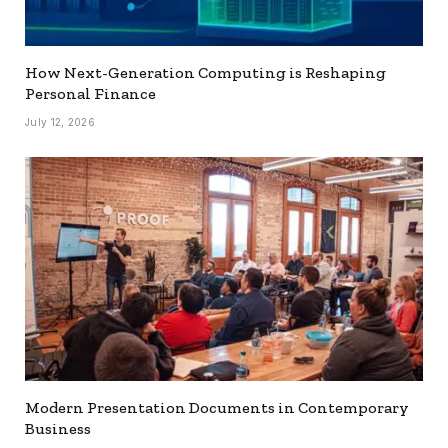
How Next-Generation Computing is Reshaping
Personal Finance
July 12, 2026
Modern Presentation Documents in Contemporary
Business