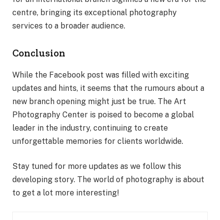
centre, bringing its exceptional photography
services to a broader audience.
Conclusion
While the Facebook post was filled with exciting
updates and hints, it seems that the rumours about a
new branch opening might just be true. The Art
Photography Center is poised to become a global
leader in the industry, continuing to create
unforgettable memories for clients worldwide.
Stay tuned for more updates as we follow this
developing story. The world of photography is about
to get a lot more interesting!