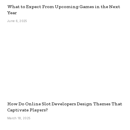
What to Expect From Upcoming Games in the Next
Year
June 6, 2025
How Do Online Slot Developers Design Themes That
Captivate Players?
March 18, 2025