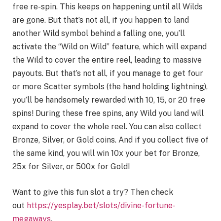
free re-spin. This keeps on happening until all Wilds
are gone. But that’s not all, if you happen to land
another Wild symbol behind a falling one, you’ll
activate the “Wild on Wild” feature, which will expand
the Wild to cover the entire reel, leading to massive
payouts. But that’s not all, if you manage to get four
or more Scatter symbols (the hand holding lightning),
you’ll be handsomely rewarded with 10, 15, or 20 free
spins! During these free spins, any Wild you land will
expand to cover the whole reel. You can also collect
Bronze, Silver, or Gold coins. And if you collect five of
the same kind, you will win 10x your bet for Bronze,
25x for Silver, or 500x for Gold!
Want to give this fun slot a try? Then check
out
https://yesplay.bet/slots/divine-fortune-
megaways
.