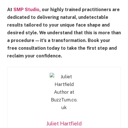
At
SMP Studio
, our highly trained practitioners are
dedicated to delivering natural, undetectable
results tailored to your unique face shape and
desired style. We understand that this is more than
a procedure—it’s a transformation. Book your
free consultation today to take the first step and
reclaim your confidence.
Juliet Hartfield