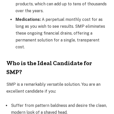
products, which can add up to tens of thousands
over the years.
Medications:
A perpetual monthly cost for as
long as you wish to see results. SMP eliminates
these ongoing financial drains, offering a
permanent solution for a single, transparent
cost.
Who is the Ideal Candidate for
SMP?
SMP is a remarkably versatile solution. You are an
excellent candidate if you:
Suffer from pattern baldness and desire the clean,
modern look of a shaved head.