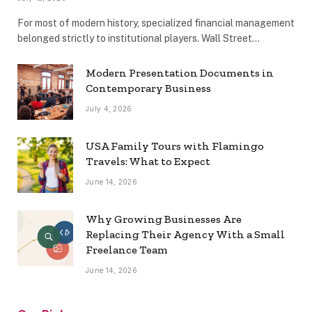
For most of modern history, specialized financial management
belonged strictly to institutional players. Wall Street…
Modern Presentation Documents in
Contemporary Business
July 4, 2026
USA Family Tours with Flamingo
Travels: What to Expect
June 14, 2026
Why Growing Businesses Are
Replacing Their Agency With a Small
Freelance Team
June 14, 2026