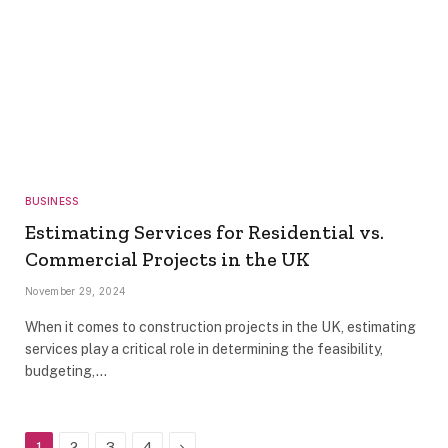
BUSINESS
Estimating Services for Residential vs.
Commercial Projects in the UK
November 29, 2024
When it comes to construction projects in the UK, estimating
services play a critical role in determining the feasibility,
budgeting,…
Next
1
2
3
4