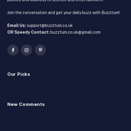
Join the conversation and get your daily buzz with Buzztum!
Email Us:
support@buzztum.co.uk
OR Speedy Contact:
buzztum.co.uk@gmail.com
Facebook
Instagram
Pinterest
Our Picks
New Comments