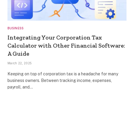
BUSINESS
Integrating Your Corporation Tax
Calculator with Other Financial Software:
A Guide
March 22, 2025
Keeping on top of corporation tax is a headache for many
business owners. Between tracking income, expenses,
payroll, and…