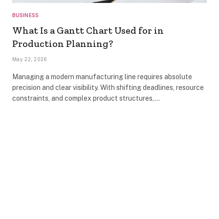
BUSINESS
What Is a Gantt Chart Used for in
Production Planning?
May 22, 2026
Managing a modern manufacturing line requires absolute
precision and clear visibility. With shifting deadlines, resource
constraints, and complex product structures,…