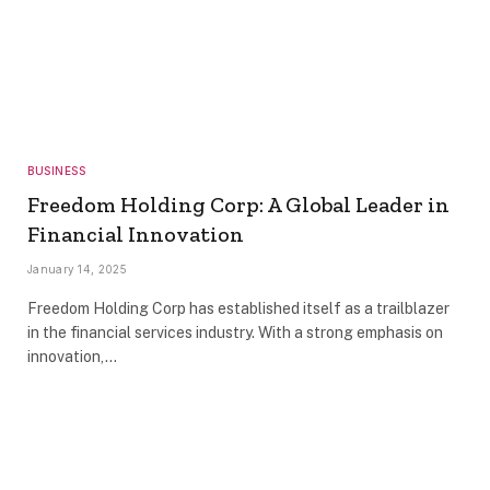
BUSINESS
Freedom Holding Corp: A Global Leader in
Financial Innovation
January 14, 2025
Freedom Holding Corp has established itself as a trailblazer
in the financial services industry. With a strong emphasis on
innovation,…