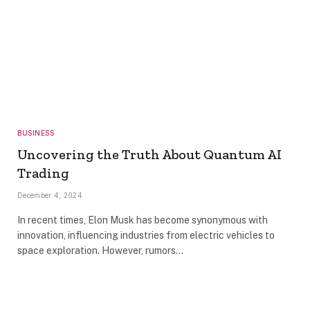
BUSINESS
Uncovering the Truth About Quantum AI
Trading
December 4, 2024
In recent times, Elon Musk has become synonymous with
innovation, influencing industries from electric vehicles to
space exploration. However, rumors…