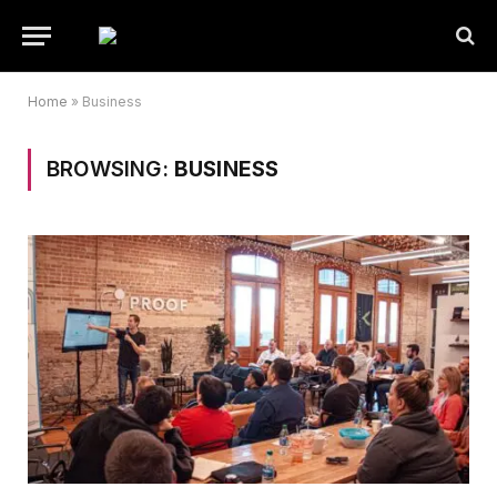
Home
»
Business
BROWSING:
BUSINESS