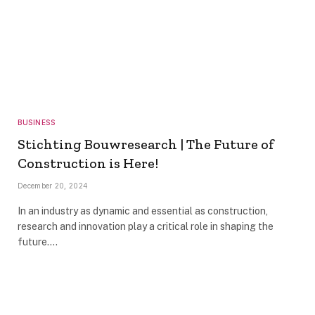
BUSINESS
Stichting Bouwresearch | The Future of
Construction is Here!
December 20, 2024
In an industry as dynamic and essential as construction,
research and innovation play a critical role in shaping the
future.…