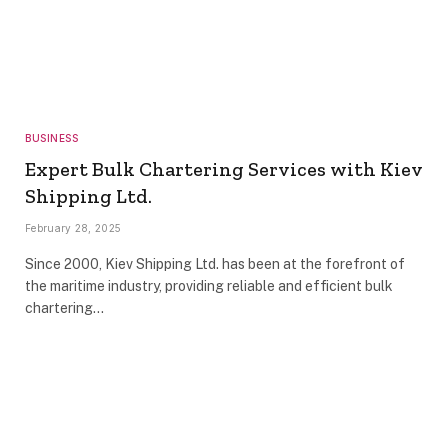
BUSINESS
Expert Bulk Chartering Services with Kiev
Shipping Ltd.
February 28, 2025
Since 2000, Kiev Shipping Ltd. has been at the forefront of
the maritime industry, providing reliable and efficient bulk
chartering…