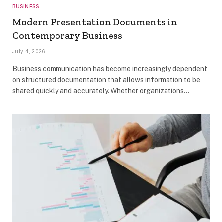
BUSINESS
Modern Presentation Documents in
Contemporary Business
July 4, 2026
Business communication has become increasingly dependent
on structured documentation that allows information to be
shared quickly and accurately. Whether organizations…