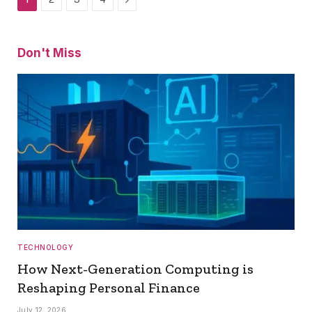
Don't Miss
TECHNOLOGY
How Next-Generation Computing is
Reshaping Personal Finance
July 12, 2026