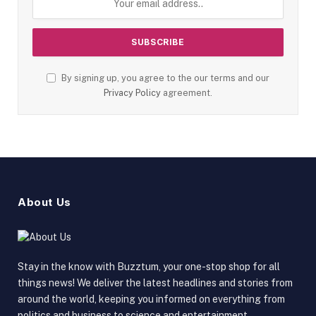
By signing up, you agree to the our terms and our
Privacy Policy
agreement.
About Us
Stay in the know with Buzztum, your one-stop shop for all
things news! We deliver the latest headlines and stories from
around the world, keeping you informed on everything from
politics and business to science and entertainment.