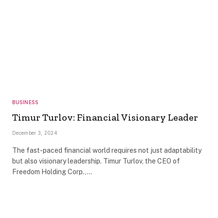
BUSINESS
Timur Turlov: Financial Visionary Leader
December 3, 2024
The fast-paced financial world requires not just adaptability
but also visionary leadership. Timur Turlov, the CEO of
Freedom Holding Corp.,…