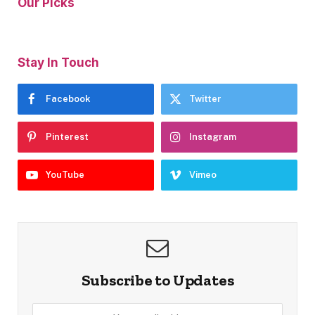
Our Picks
Stay In Touch
Facebook
Twitter
Pinterest
Instagram
YouTube
Vimeo
Subscribe to Updates