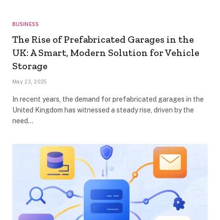
BUSINESS
The Rise of Prefabricated Garages in the
UK: A Smart, Modern Solution for Vehicle
Storage
May 23, 2025
In recent years, the demand for prefabricated garages in the
United Kingdom has witnessed a steady rise, driven by the
need…