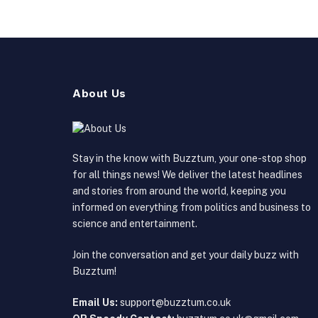
About Us
Stay in the know with Buzztum, your one-stop shop
for all things news! We deliver the latest headlines
and stories from around the world, keeping you
informed on everything from politics and business to
science and entertainment.
Join the conversation and get your daily buzz with
Buzztum!
Email Us:
support@buzztum.co.uk