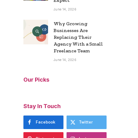
Expect
June 14, 2026
Why Growing
Businesses Are
Replacing Their
Agency With a Small
Freelance Team
June 14, 2026
Our Picks
Stay In Touch
Facebook
Twitter