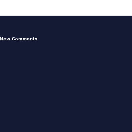
New Comments