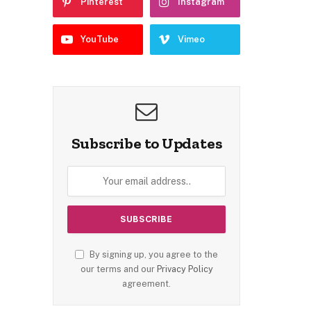
Pinterest
Instagram
YouTube
Vimeo
Subscribe to Updates
By signing up, you agree to the
our terms and our
Privacy Policy
agreement.