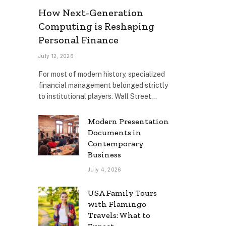
How Next-Generation
Computing is Reshaping
Personal Finance
July 12, 2026
For most of modern history, specialized
financial management belonged strictly
to institutional players. Wall Street…
Modern Presentation
Documents in
Contemporary
Business
July 4, 2026
USA Family Tours
with Flamingo
Travels: What to