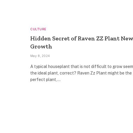
CULTURE
Hidden Secret of Raven ZZ Plant Ne
Growth
May 8, 2024
A typical houseplant that is not difficult to grow seem
the ideal plant, correct? Raven Zz Plant might be the
perfect plant,…