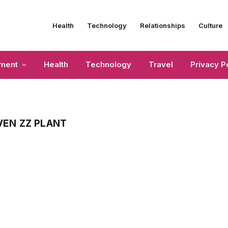
Health
Technology
Relationships
Culture
nment
Health
Technology
Travel
Privacy P
EN ZZ PLANT