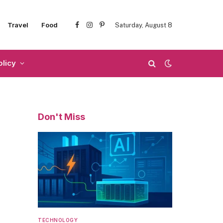
Travel
Food
Saturday, August 8
Facebook
Instagram
Pinterest
olicy
Don't Miss
TECHNOLOGY