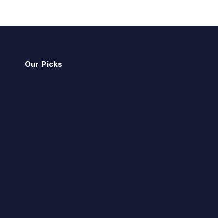
Our Picks