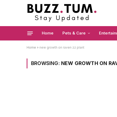
Home
Pets & Care
Entertai
Home
»
new growth on raven zz plant
BROWSING:
NEW GROWTH ON RAV