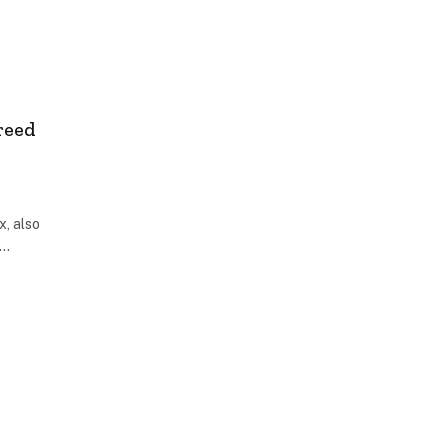
reed
x, also
r…