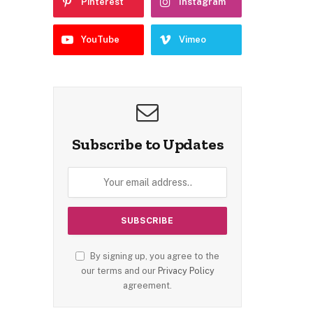
Pinterest
Instagram
YouTube
Vimeo
Subscribe to Updates
By signing up, you agree to the
our terms and our
Privacy Policy
agreement.