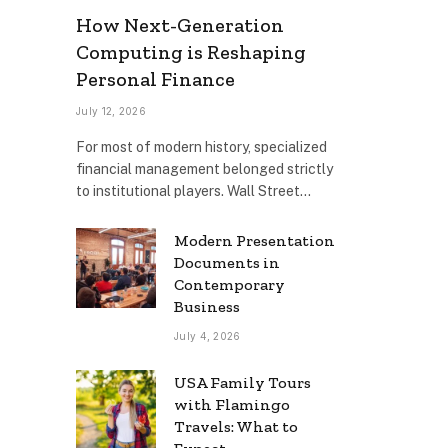
How Next-Generation
Computing is Reshaping
Personal Finance
July 12, 2026
For most of modern history, specialized
financial management belonged strictly
to institutional players. Wall Street…
Modern Presentation
Documents in
Contemporary
Business
July 4, 2026
USA Family Tours
with Flamingo
Travels: What to