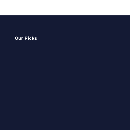
Our Picks