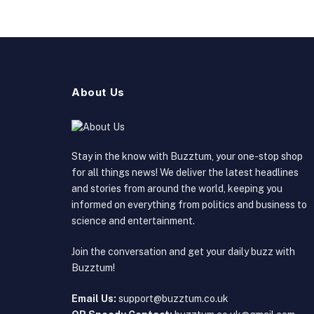
About Us
Stay in the know with Buzztum, your one-stop shop
for all things news! We deliver the latest headlines
and stories from around the world, keeping you
informed on everything from politics and business to
science and entertainment.
Join the conversation and get your daily buzz with
Buzztum!
Email Us:
support@buzztum.co.uk