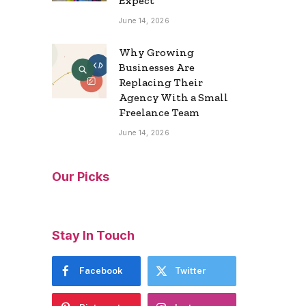
Expect
June 14, 2026
Why Growing
Businesses Are
Replacing Their
Agency With a Small
Freelance Team
June 14, 2026
Our Picks
Stay In Touch
Facebook
Twitter