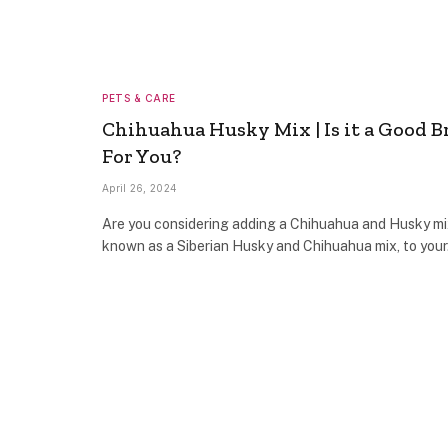
PETS & CARE
Chihuahua Husky Mix | Is it a Good B
For You?
April 26, 2024
Are you considering adding a Chihuahua and Husky mi
known as a Siberian Husky and Chihuahua mix, to you