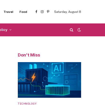
Travel
Food
Saturday, August 8
Facebook
Instagram
Pinterest
olicy
Don't Miss
TECHNOLOGY