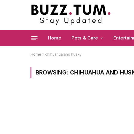
Home
Pets & Care
Entertai
Home
»
chihuahua and husky
BROWSING:
CHIHUAHUA AND HUS