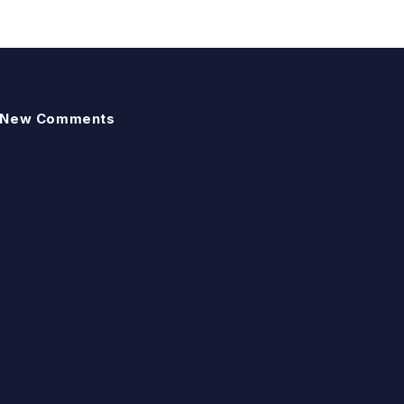
New Comments