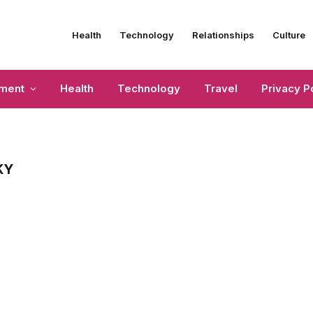
Health
Technology
Relationships
Culture
nment
Health
Technology
Travel
Privacy P
KY