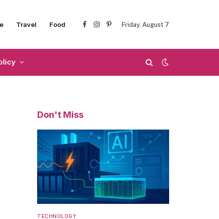
e
Travel
Food
Friday, August 7
Facebook
Instagram
Pinterest
olicy
Don't Miss
TECHNOLOGY