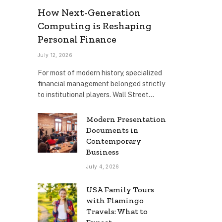
How Next-Generation
Computing is Reshaping
Personal Finance
July 12, 2026
For most of modern history, specialized
financial management belonged strictly
to institutional players. Wall Street…
Modern Presentation
Documents in
Contemporary
Business
July 4, 2026
USA Family Tours
with Flamingo
Travels: What to