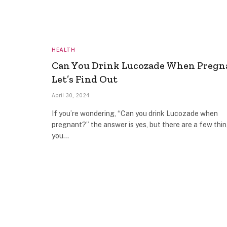
HEALTH
Can You Drink Lucozade When Pregn
Let’s Find Out
April 30, 2024
If you’re wondering, “Can you drink Lucozade when
pregnant?” the answer is yes, but there are a few thi
you…