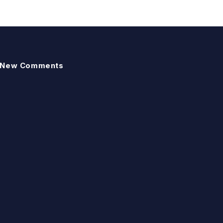
New Comments