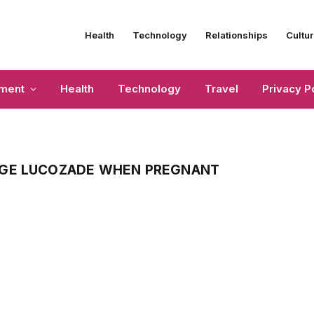
Health
Technology
Relationships
Cultur
nment
Health
Technology
Travel
Privacy P
NGE LUCOZADE WHEN PREGNANT