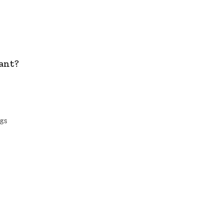
ant?
ngs