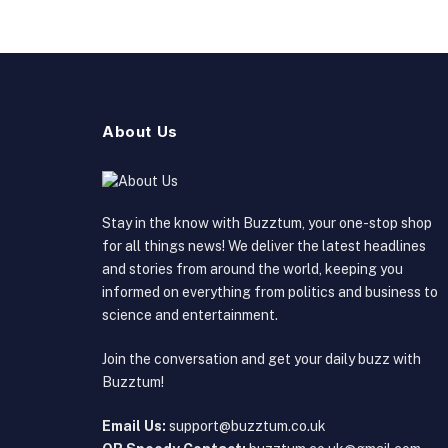
About Us
Stay in the know with Buzztum, your one-stop shop
for all things news! We deliver the latest headlines
and stories from around the world, keeping you
informed on everything from politics and business to
science and entertainment.
Join the conversation and get your daily buzz with
Buzztum!
Email Us:
support@buzztum.co.uk