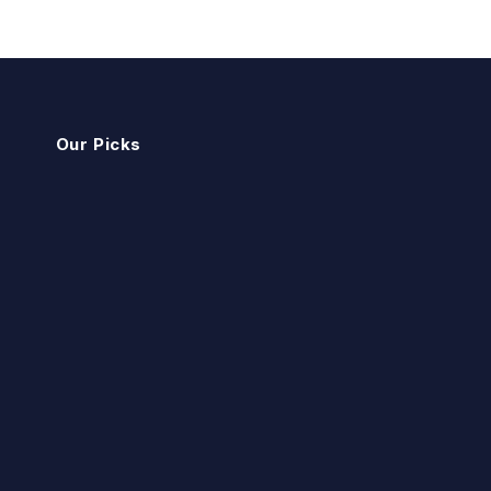
Our Picks