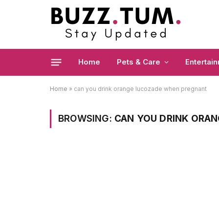
Home
Pets & Care
Entertai
Home
»
can you drink orange lucozade when pregnant
BROWSING:
CAN YOU DRINK ORA