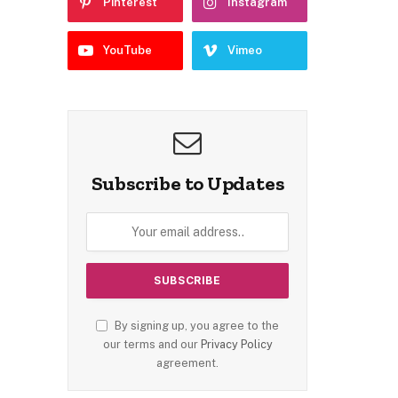
Pinterest
Instagram
YouTube
Vimeo
Subscribe to Updates
By signing up, you agree to the
our terms and our
Privacy Policy
agreement.