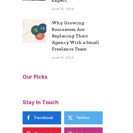
Expect
June 14, 2026
Why Growing
Businesses Are
Replacing Their
Agency With a Small
Freelance Team
June 14, 2026
Our Picks
Stay In Touch
Facebook
Twitter