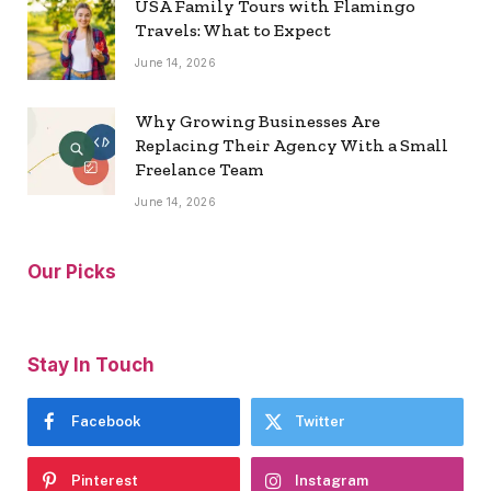
USA Family Tours with Flamingo
Travels: What to Expect
June 14, 2026
Why Growing Businesses Are
Replacing Their Agency With a Small
Freelance Team
June 14, 2026
Our Picks
Stay In Touch
Facebook
Twitter
Pinterest
Instagram