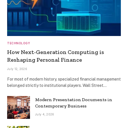
TECHNOLOGY
How Next-Generation Computing is
Reshaping Personal Finance
July 12, 2026
For most of modern history, specialized financial management
belonged strictly to institutional players. Wall Street…
Modern Presentation Documents in
Contemporary Business
July 4, 2026