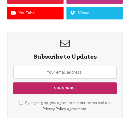
YouTube
Vimeo
Subscribe to Updates
By signing up, you agree to the our terms and our
Privacy Policy
agreement.