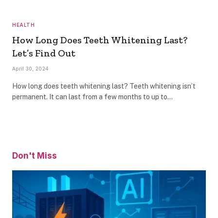
HEALTH
How Long Does Teeth Whitening Last?
Let’s Find Out
April 30, 2024
How long does teeth whitening last? Teeth whitening isn’t
permanent. It can last from a few months to up to…
Don't Miss