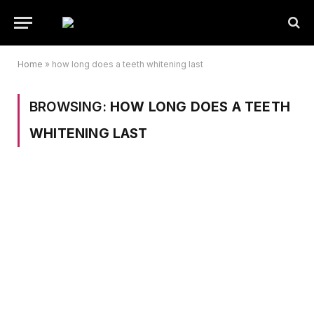
Home
»
how long does a teeth whitening last
BROWSING:
HOW LONG DOES A TEETH
WHITENING LAST