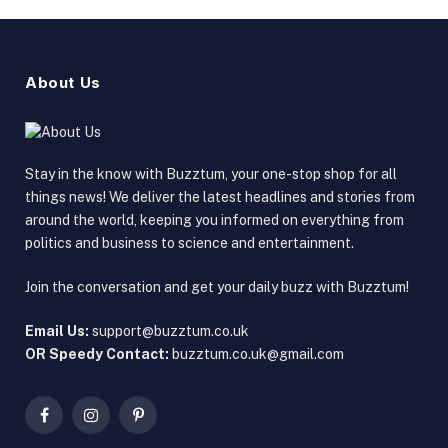
About Us
Stay in the know with Buzztum, your one-stop shop for all
things news! We deliver the latest headlines and stories from
around the world, keeping you informed on everything from
politics and business to science and entertainment.
Join the conversation and get your daily buzz with Buzztum!
Email Us:
support@buzztum.co.uk
OR Speedy Contact:
buzztum.co.uk@gmail.com
Facebook
Instagram
Pinterest