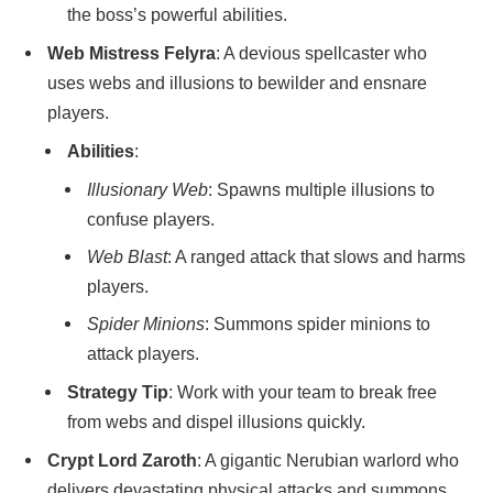
the boss’s powerful abilities.
Web Mistress Felyra
: A devious spellcaster who
uses webs and illusions to bewilder and ensnare
players.
Abilities
:
Illusionary Web
: Spawns multiple illusions to
confuse players.
Web Blast
: A ranged attack that slows and harms
players.
Spider Minions
: Summons spider minions to
attack players.
Strategy Tip
: Work with your team to break free
from webs and dispel illusions quickly.
Crypt Lord Zaroth
: A gigantic Nerubian warlord who
delivers devastating physical attacks and summons