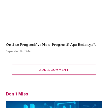
Online Progresif vs Non-Progresif: Apa Bedanya?.
September 26, 2024
ADD A COMMENT
Don't Miss