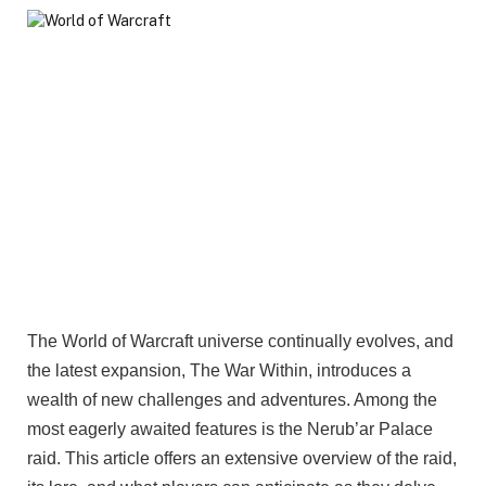
The World of Warcraft universe continually evolves, and
the latest expansion, The War Within, introduces a
wealth of new challenges and adventures. Among the
most eagerly awaited features is the Nerub’ar Palace
raid. This article offers an extensive overview of the raid,