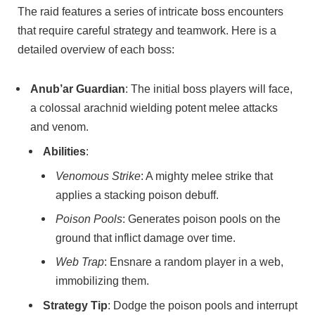
The raid features a series of intricate boss encounters
that require careful strategy and teamwork. Here is a
detailed overview of each boss:
Anub’ar Guardian
: The initial boss players will face,
a colossal arachnid wielding potent melee attacks
and venom.
Abilities
:
Venomous Strike
: A mighty melee strike that
applies a stacking poison debuff.
Poison Pools
: Generates poison pools on the
ground that inflict damage over time.
Web Trap
: Ensnare a random player in a web,
immobilizing them.
Strategy Tip
: Dodge the poison pools and interrupt