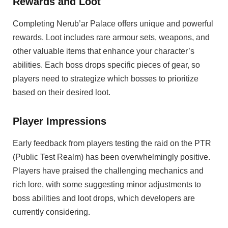
Rewards and Loot
Completing Nerub’ar Palace offers unique and powerful
rewards. Loot includes rare armour sets, weapons, and
other valuable items that enhance your character’s
abilities. Each boss drops specific pieces of gear, so
players need to strategize which bosses to prioritize
based on their desired loot.
Player Impressions
Early feedback from players testing the raid on the PTR
(Public Test Realm) has been overwhelmingly positive.
Players have praised the challenging mechanics and
rich lore, with some suggesting minor adjustments to
boss abilities and loot drops, which developers are
currently considering.