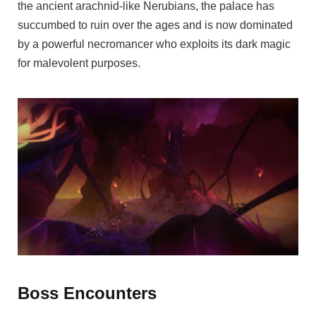
the ancient arachnid-like Nerubians, the palace has
succumbed to ruin over the ages and is now dominated
by a powerful necromancer who exploits its dark magic
for malevolent purposes.
Boss Encounters