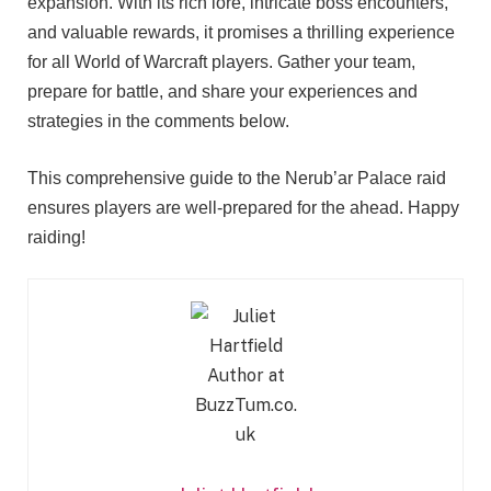
expansion. With its rich lore, intricate boss encounters,
and valuable rewards, it promises a thrilling experience
for all World of Warcraft players. Gather your team,
prepare for battle, and share your experiences and
strategies in the comments below.
This comprehensive guide to the Nerub’ar Palace raid
ensures players are well-prepared for the ahead. Happy
raiding!