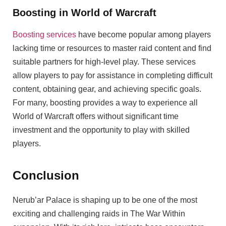
Boosting in World of Warcraft
Boosting services
have become popular among players
lacking time or resources to master raid content and find
suitable partners for high-level play. These services
allow players to pay for assistance in completing difficult
content, obtaining gear, and achieving specific goals.
For many, boosting provides a way to experience all
World of Warcraft offers without significant time
investment and the opportunity to play with skilled
players.
Conclusion
Nerub’ar Palace is shaping up to be one of the most
exciting and challenging raids in The War Within