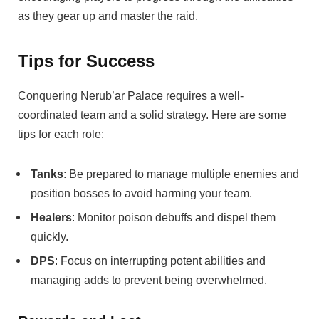
as they gear up and master the raid.
Tips for Success
Conquering Nerub’ar Palace requires a well-
coordinated team and a solid strategy. Here are some
tips for each role:
Tanks
: Be prepared to manage multiple enemies and
position bosses to avoid harming your team.
Healers
: Monitor poison debuffs and dispel them
quickly.
DPS
: Focus on interrupting potent abilities and
managing adds to prevent being overwhelmed.