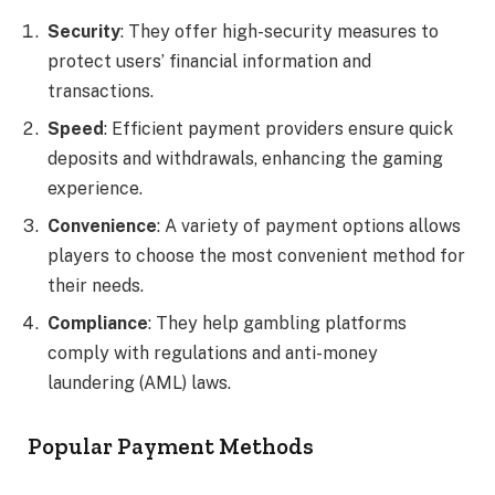
Security
: They offer high-security measures to
protect users’ financial information and
transactions.
Speed
: Efficient payment providers ensure quick
deposits and withdrawals, enhancing the gaming
experience.
Convenience
: A variety of payment options allows
players to choose the most convenient method for
their needs.
Compliance
: They help gambling platforms
comply with regulations and anti-money
laundering (AML) laws.
Popular Payment Methods