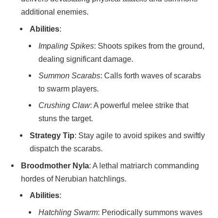
additional enemies.
Abilities
:
Impaling Spikes
: Shoots spikes from the ground,
dealing significant damage.
Summon Scarabs
: Calls forth waves of scarabs
to swarm players.
Crushing Claw
: A powerful melee strike that
stuns the target.
Strategy Tip
: Stay agile to avoid spikes and swiftly
dispatch the scarabs.
Broodmother Nyla
: A lethal matriarch commanding
hordes of Nerubian hatchlings.
Abilities
:
Hatchling Swarm
: Periodically summons waves