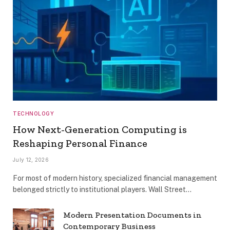
TECHNOLOGY
How Next-Generation Computing is
Reshaping Personal Finance
July 12, 2026
For most of modern history, specialized financial management
belonged strictly to institutional players. Wall Street…
Modern Presentation Documents in
Contemporary Business