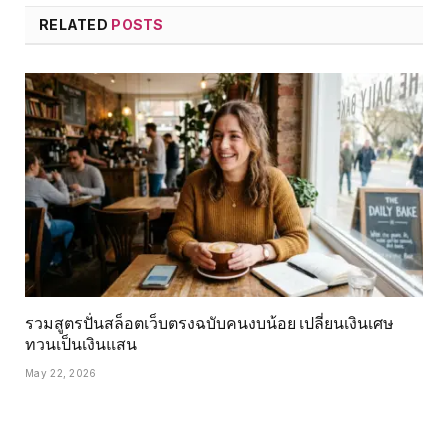
RELATED
POSTS
รวมสูตรปั่นสล็อตเว็บตรงฉบับคนงบน้อย เปลี่ยนเงินเศษ
ทวนเป็นเงินแสน
May 22, 2026