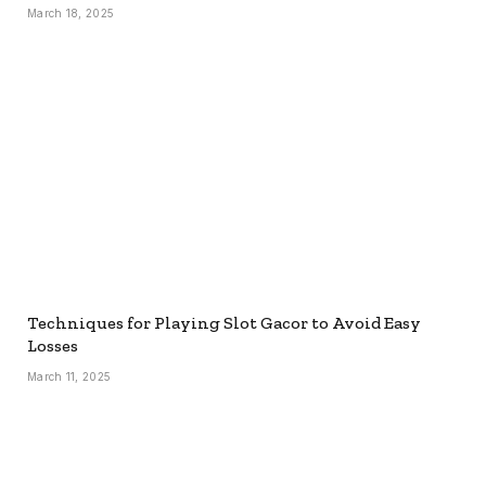
March 18, 2025
Techniques for Playing Slot Gacor to Avoid Easy
Losses
March 11, 2025