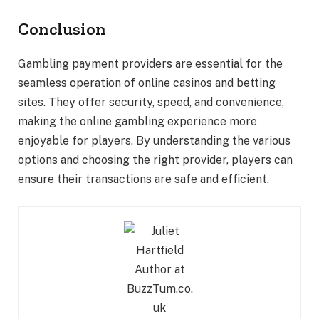
Conclusion
Gambling payment providers are essential for the
seamless operation of online casinos and betting
sites. They offer security, speed, and convenience,
making the online gambling experience more
enjoyable for players. By understanding the various
options and choosing the right provider, players can
ensure their transactions are safe and efficient.