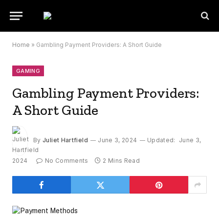
Home
»
Gambling Payment Providers: A Short Guide
GAMING
Gambling Payment Providers:
A Short Guide
By
Juliet Hartfield
June 3, 2024
Updated:
June 3,
2024
No Comments
2 Mins Read