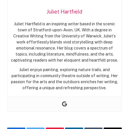
Juliet Hartfield
Juliet Hartfield is an inspiring writer based in the scenic
town of Stratford-upon-Avon, UK. With a degree in
Creative Writing from the University of Warwick, Juliet’s
work effortlessly blends vivid storytelling with deep
emotional resonance. Her blog covers a spectrum of
topics, including literature, mindfulness, and the arts,
captivating readers with her eloquent and heartfelt prose.
Juliet enjoys painting, exploring nature trails, and
participating in community theatre outside of writing. Her
passion for the arts and the outdoors enriches her writing,
offering a unique and refreshing perspective.