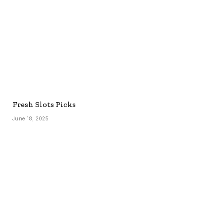
Fresh Slots Picks
June 18, 2025