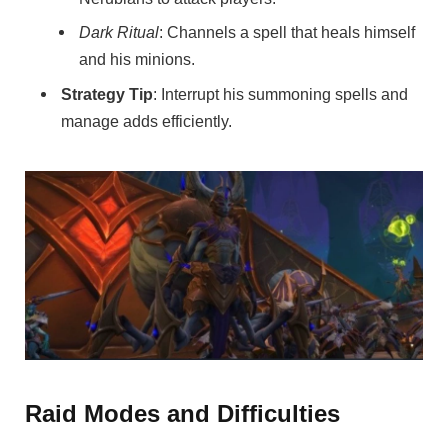
Dark Ritual
: Channels a spell that heals himself
and his minions.
Strategy Tip
: Interrupt his summoning spells and
manage adds efficiently.
Raid Modes and Difficulties