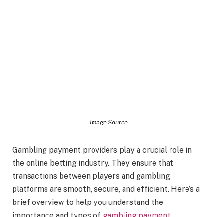
Image Source
Gambling payment providers play a crucial role in
the online betting industry. They ensure that
transactions between players and gambling
platforms are smooth, secure, and efficient. Here’s a
brief overview to help you understand the
importance and types of
gambling payment