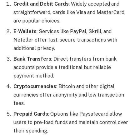
Credit and Debit Cards
: Widely accepted and
straightforward, cards like Visa and MasterCard
are popular choices.
E-Wallets
: Services like PayPal, Skrill, and
Neteller offer fast, secure transactions with
additional privacy.
Bank Transfers
: Direct transfers from bank
accounts provide a traditional but reliable
payment method.
Cryptocurrencies
: Bitcoin and other digital
currencies offer anonymity and low transaction
fees.
Prepaid Cards
: Options like Paysafecard allow
users to pre-load funds and maintain control over
their spending.