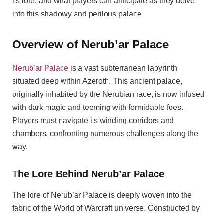
its lore, and what players can anticipate as they delve
into this shadowy and perilous palace.
Overview of Nerub’ar Palace
Nerub’ar Palace
is a vast subterranean labyrinth
situated deep within Azeroth. This ancient palace,
originally inhabited by the Nerubian race, is now infused
with dark magic and teeming with formidable foes.
Players must navigate its winding corridors and
chambers, confronting numerous challenges along the
way.
The Lore Behind Nerub’ar Palace
The lore of Nerub’ar Palace is deeply woven into the
fabric of the World of Warcraft universe. Constructed by