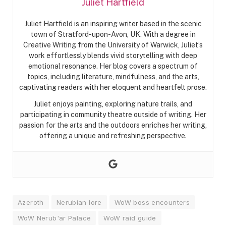
Juliet Hartfield
Juliet Hartfield is an inspiring writer based in the scenic
town of Stratford-upon-Avon, UK. With a degree in
Creative Writing from the University of Warwick, Juliet’s
work effortlessly blends vivid storytelling with deep
emotional resonance. Her blog covers a spectrum of
topics, including literature, mindfulness, and the arts,
captivating readers with her eloquent and heartfelt prose.
Juliet enjoys painting, exploring nature trails, and
participating in community theatre outside of writing. Her
passion for the arts and the outdoors enriches her writing,
offering a unique and refreshing perspective.
Azeroth
Nerubian lore
WoW boss encounters
WoW Nerub'ar Palace
WoW raid guide