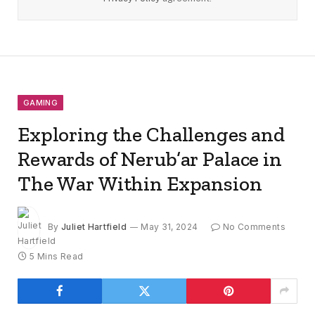
GAMING
Exploring the Challenges and
Rewards of Nerub’ar Palace in
The War Within Expansion
By
Juliet Hartfield
May 31, 2024
No Comments
5 Mins Read