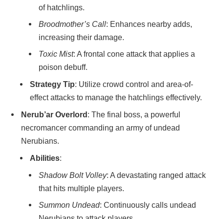
of hatchlings.
Broodmother’s Call
: Enhances nearby adds,
increasing their damage.
Toxic Mist
: A frontal cone attack that applies a
poison debuff.
Strategy Tip
: Utilize crowd control and area-of-
effect attacks to manage the hatchlings effectively.
Nerub’ar Overlord
: The final boss, a powerful
necromancer commanding an army of undead
Nerubians.
Abilities
:
Shadow Bolt Volley
: A devastating ranged attack
that hits multiple players.
Summon Undead
: Continuously calls undead
Nerubians to attack players.