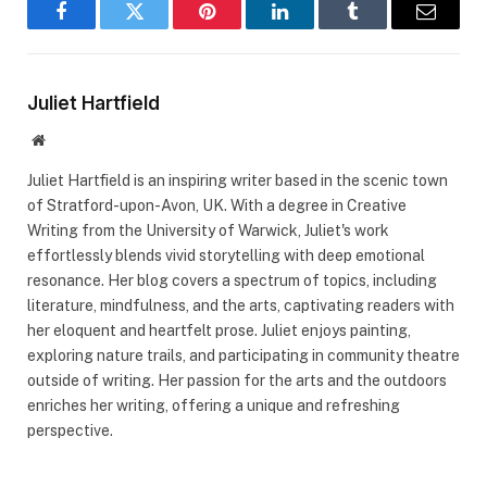
Facebook
Twitter
Pinterest
LinkedIn
Tumblr
Email
Juliet Hartfield
Website
Juliet Hartfield is an inspiring writer based in the scenic town
of Stratford-upon-Avon, UK. With a degree in Creative
Writing from the University of Warwick, Juliet's work
effortlessly blends vivid storytelling with deep emotional
resonance. Her blog covers a spectrum of topics, including
literature, mindfulness, and the arts, captivating readers with
her eloquent and heartfelt prose. Juliet enjoys painting,
exploring nature trails, and participating in community theatre
outside of writing. Her passion for the arts and the outdoors
enriches her writing, offering a unique and refreshing
perspective.