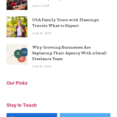
July 4, 2026
USA Family Tours with Flamingo
Travels: What to Expect
June 14, 2026
Why Growing Businesses Are
Replacing Their Agency With a Small
Freelance Team
June 14, 2026
Our Picks
Stay In Touch