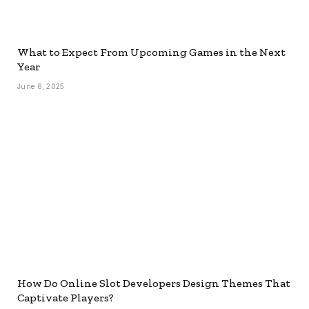
What to Expect From Upcoming Games in the Next
Year
June 6, 2025
How Do Online Slot Developers Design Themes That
Captivate Players?