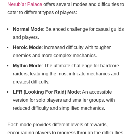
Nerub’ar Palace
offers several modes and difficulties to
cater to different types of players:
Normal Mode
: Balanced challenge for casual guilds
and players.
Heroic Mode
: Increased difficulty with tougher
enemies and more complex mechanics.
Mythic Mode
: The ultimate challenge for hardcore
raiders, featuring the most intricate mechanics and
greatest difficulty.
LFR (Looking For Raid) Mode
: An accessible
version for solo players and smaller groups, with
reduced difficulty and simplified mechanics.
Each mode provides different levels of rewards,
encouraging players to progress through the difficulties