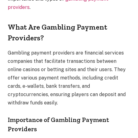
providers
.
What Are Gambling Payment
Providers?
Gambling payment providers are financial services
companies that facilitate transactions between
online casinos or betting sites and their users. They
offer various payment methods, including credit
cards, e-wallets, bank transfers, and
cryptocurrencies, ensuring players can deposit and
withdraw funds easily.
Importance of Gambling Payment
Providers