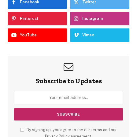
Facebook
Twitter
Pinterest
Instagram
YouTube
Vimeo
Subscribe to Updates
By signing up, you agree to the our terms and our
Privacy Policy
agreement.