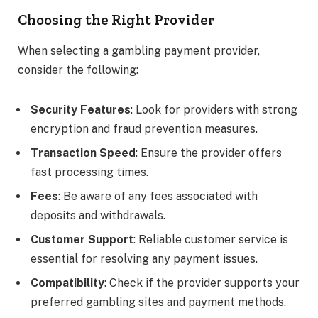
Choosing the Right Provider
When selecting a gambling payment provider,
consider the following:
Security Features
: Look for providers with strong
encryption and fraud prevention measures.
Transaction Speed
: Ensure the provider offers
fast processing times.
Fees
: Be aware of any fees associated with
deposits and withdrawals.
Customer Support
: Reliable customer service is
essential for resolving any payment issues.
Compatibility
: Check if the provider supports your
preferred gambling sites and payment methods.